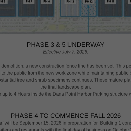
PHASE 3 & 5 UNDERWAY
Effective July 7, 2026.
e demolition, a new construction fence line has been set. This p
 to the public from the new work zone while maintaining publi
bstantial tree and shrub specimens continues. These mature plant
the final landscape plan.
 up to 4 Hours inside the Dana Point Harbor Parking structure w
PHASE 4 TO COMMENCE FALL 2026
f will be September 15, 2026 in preparation for Building 1 constr
ailers and restaurants with the final day of business on October