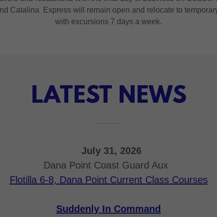
 Catalina Express will remain open and relocate to temporary t
with excursions 7 days a week.
LATEST NEWS
July 31, 2026
Dana Point Coast Guard Aux
Flotilla 6-8, Dana Point Current Class Courses
Suddenly In Command