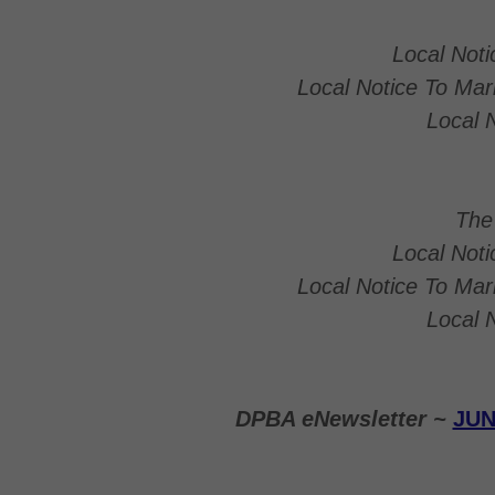
Local Not
Local Notice To Ma
Local 
The
Local Not
Local Notice To Ma
Local 
DPBA eNewsletter ~
JUN