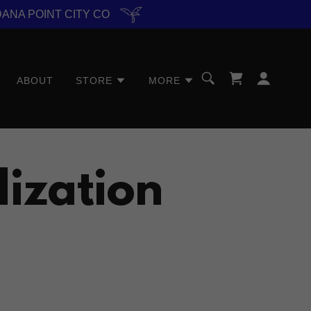
DANA POINT CITY CO
ABOUT
STORE
MORE
lization