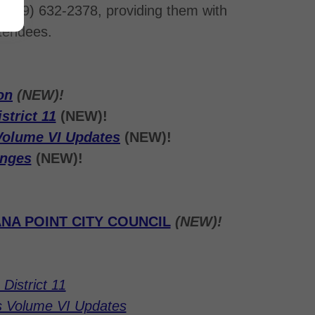
(949) 632-2378, providing them with
ttendees.
on
(NEW)!
strict 11
(NEW)!
Volume VI Updates
(NEW)!
anges
(NEW)!
NA POINT CITY COUNCIL
(NEW)!
District 11
s Volume VI Updates