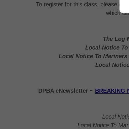
To register for this class, please co
which cl
The Log 
Local Notice T
Local Notice To Mariner
Local Notic
DPBA eNewsletter ~
BREAKING 
Local Not
Local Notice To Ma