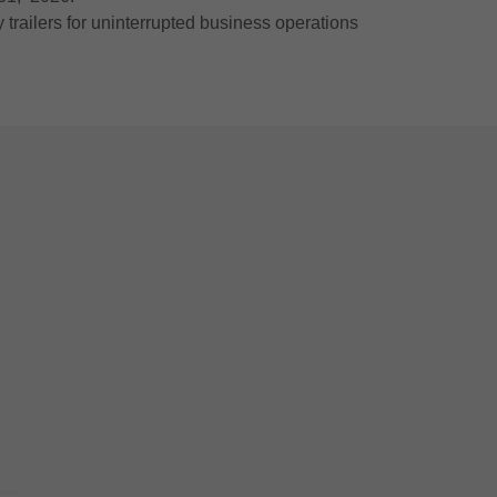
railers for uninterrupted business operations