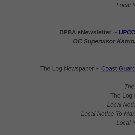
Local 
DPBA eNewsletter ~
UPCO
OC Supervisor Katri
The Log Newspaper ~
Coast Guard 
The
The Log
Local Not
Local Notice To Ma
Local 