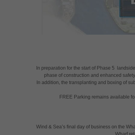
In preparation for the start of Phase 5 landsid
phase of construction and enhanced safety
In addition, the transplanting and boxing of su
FREE Parking remains available for
Wind & Sea’s final day of business on the Whar
Wharf ret