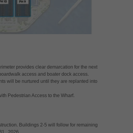
erimeter provides clear demarcation for the next
c boardwalk access and boater dock access.
s will be nurtured until they are replanted into
ith Pedestrian Access to the Wharf.
uction. Buildings 2-5 will follow for remaining
 31, 2026.