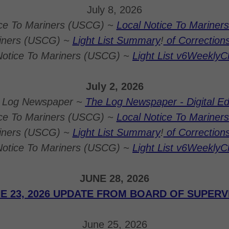
July 8, 2026
ice To Mariners (USCG) ~
Local Notice To Mariners 
riners (USCG) ~
Light List Summary
!
of Correction
Notice To Mariners (USCG) ~
Light List v6Weekly
July 2, 2026
 Log Newspaper ~
The Log Newspaper - Digital Ed
ice To Mariners (USCG) ~
Local Notice To Mariners 
riners (USCG) ~
Light List Summary
!
of Correction
Notice To Mariners (USCG) ~
Light List v6Weekly
JUNE 28, 2026
E 23, 2026 UPDATE FROM BOARD OF SUPER
June 25, 2026