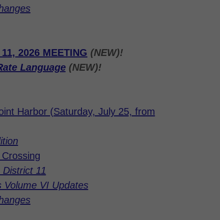
Changes
1, 2026 MEETING
(NEW)!
Rate Language
(NEW)!
int Harbor (Saturday, July 25, from
ition
e Crossing
District 11
s Volume VI Updates
Changes