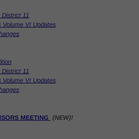
District 11
s Volume VI Updates
Changes
ition
District 11
s Volume VI Updates
Changes
VISORS MEETING
(NEW)!