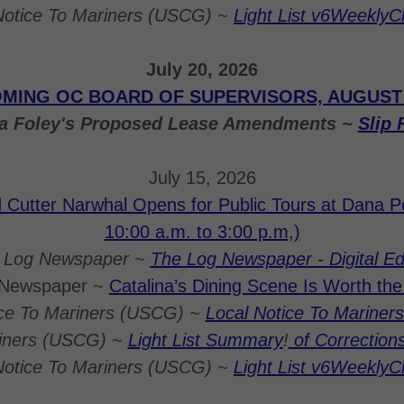
Notice To Mariners (USCG) ~
Light List v6Weekly
July 20, 2026
MING OC BOARD OF SUPERVISORS, AUGUST 1
na Foley's Proposed Lease Amendments ~
Slip 
July 15, 2026
Cutter Narwhal Opens for Public Tours at Dana Po
10:00 a.m. to 3:00 p.m,)
 Log Newspaper ~
The Log Newspaper - Digital Ed
 Newspaper ~
Catalina’s Dining Scene Is Worth th
ice To Mariners (USCG) ~
Local Notice To Mariners 
riners (USCG) ~
Light List Summary
!
of Correction
Notice To Mariners (USCG) ~
Light List v6Weekly