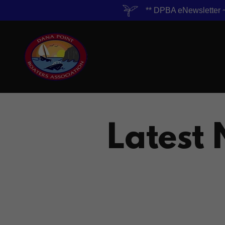
** DPBA eNewslett
Latest 