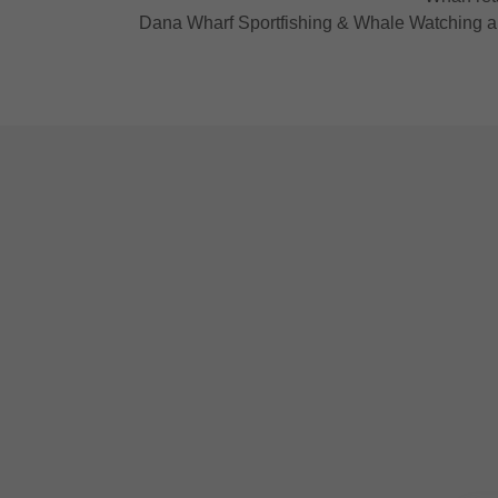
Dana Wharf Sportfishing & Whale Watching and