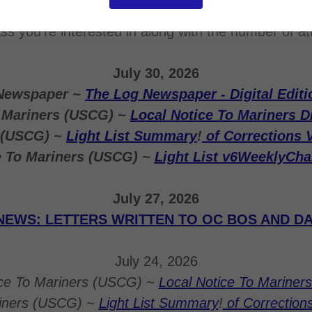
ntact Eric A. Gritzmacher at
ericgritz@gmail.com
or 
ass you're interested in along with the number of a
July 30, 2026
Newspaper ~
The Log Newspaper - Digital Editi
o Mariners (USCG) ~
Local Notice To Mariners Di
s (USCG) ~
Light List Summary
!
of Corrections 
e To Mariners (USCG) ~
Light List v6WeeklyCh
July 27, 2026
NEWS: LETTERS WRITTEN TO OC BOS AND DA
July 24, 2026
ice To Mariners (USCG) ~
Local Notice To Mariners 
riners (USCG) ~
Light List Summary
!
of Correction