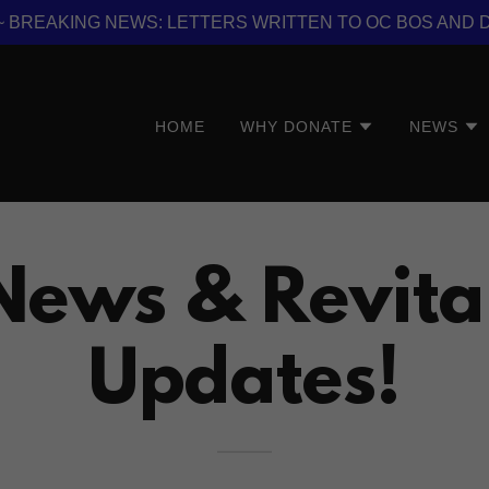
er ~ BREAKING NEWS: LETTERS WRITTEN TO OC BOS AND 
HOME
WHY DONATE
NEWS
News & Revita
Updates!