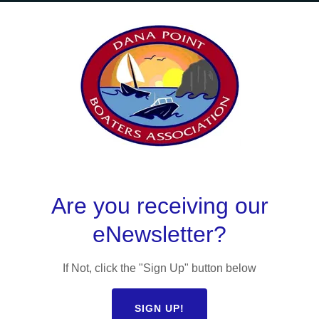
ANA POINT BOATE
ASSOCIATION,
PION OF RECREAT
BOATING
Are you receiving our
eNewsletter?
GET IN TOUCH
If Not, click the "Sign Up" button below
SIGN UP!