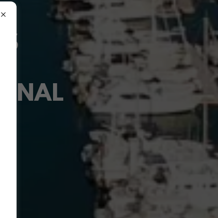
RS
IONAL