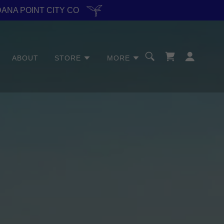
DANA POINT CITY CO
ABOUT
STORE
MORE