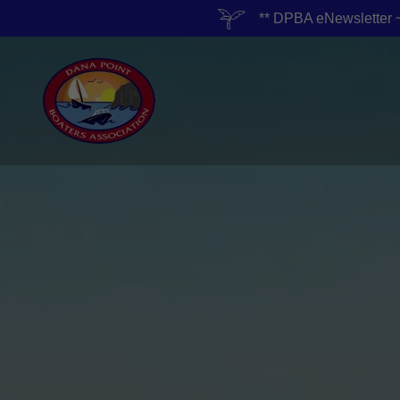
** DPBA eNewslett