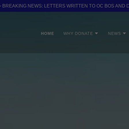
er ~ BREAKING NEWS: LETTERS WRITTEN TO OC BOS AND 
HOME
WHY DONATE
NEWS