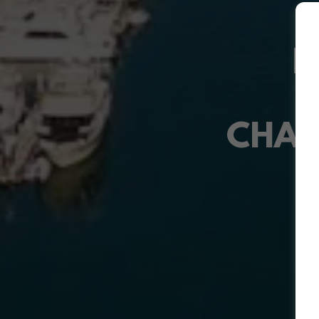
D
CHAM